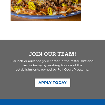
JOIN OUR TEAM!
Launch or advance your career in the restaurant and
bar industry by working for one of the
establishments owned by Full Court Press, Inc.
APPLY TODAY