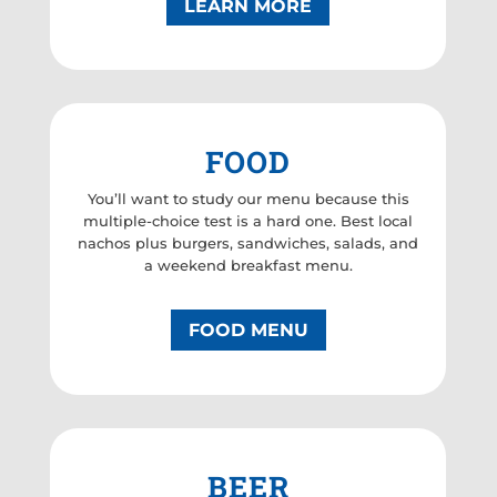
LEARN MORE
FOOD
You’ll want to study our menu because this
multiple-choice test is a hard one. Best local
nachos plus burgers, sandwiches, salads, and
a weekend breakfast menu.
FOOD MENU
BEER