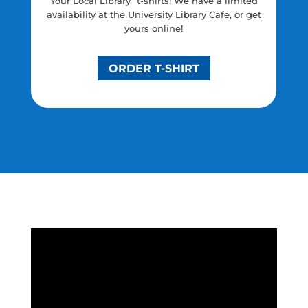
Your Local Library” t-shirts! We have a limited
availability at the University Library Cafe, or get
yours online!
ORDER T-SHIRT