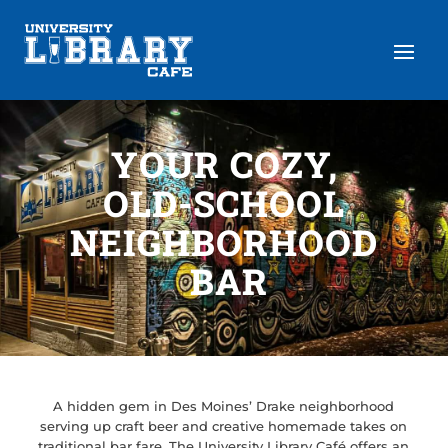
YOUR COZY,
OLD-SCHOOL
NEIGHBORHOOD
BAR
A hidden gem in Des Moines’ Drake neighborhood
serving up craft beer and creative homemade takes on
traditional bar fare. The University Library Café offers an