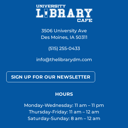
3506 University Ave
Des Moines, IA 50311
(515) 255-0433
info@thelibrarydm.com
SIGN UP FOR OUR NEWSLETTER
HOURS
Monday-Wednesday: 11 am – 11 pm
Thursday-Friday: 11 am – 12 am
Saturday-Sunday: 8 am – 12 am