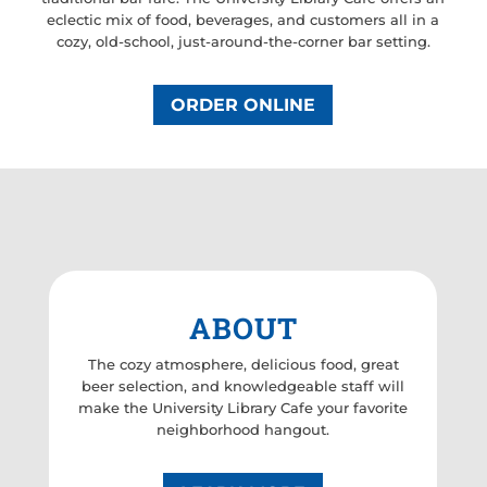
eclectic mix of food, beverages, and customers all in a
cozy, old-school, just-around-the-corner bar setting.
ORDER ONLINE
ABOUT
The cozy atmosphere, delicious food, great
beer selection, and knowledgeable staff will
make the University Library Cafe your favorite
neighborhood hangout.