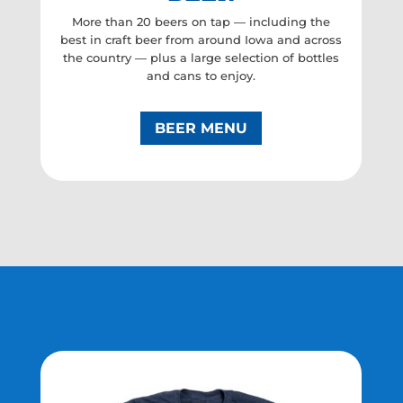
More than 20 beers on tap — including the
best in craft beer from around Iowa and across
the country — plus a large selection of bottles
and cans to enjoy.
BEER MENU