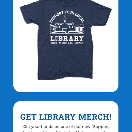
GET LIBRARY MERCH!
Get your hands on one of our new “Support