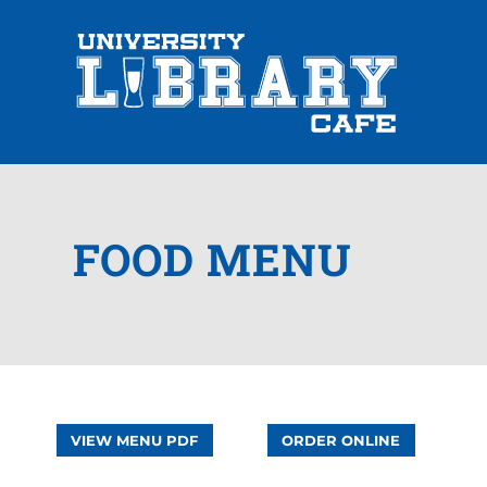
FOOD MENU
VIEW MENU PDF
ORDER ONLINE