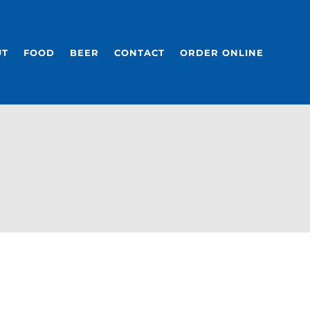
UT
FOOD
BEER
CONTACT
ORDER ONLINE